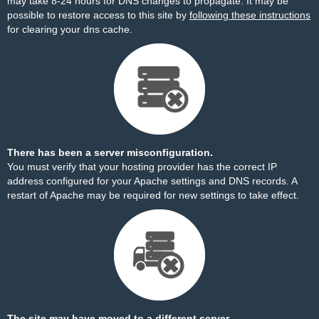
may take 8-24 hours for DNS changes to propagate. It may be
possible to restore access to this site by
following these instructions
for clearing your dns cache.
There has been a server misconfiguration.
You must verify that your hosting provider has the correct IP
address configured for your Apache settings and DNS records. A
restart of Apache may be required for new settings to take effect.
The site may have moved to a different server.