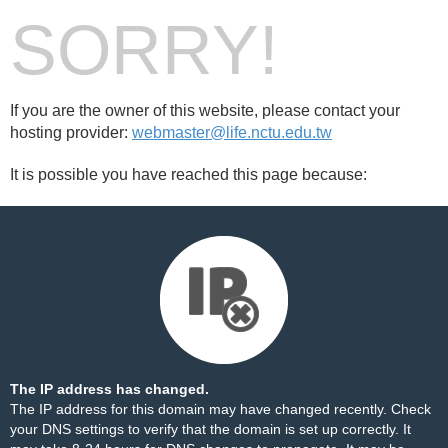
SORRY!
If you are the owner of this website, please contact your
hosting provider:
webmaster@life.nctu.edu.tw
It is possible you have reached this page because:
The IP address has changed.
The IP address for this domain may have changed recently. Check
your DNS settings to verify that the domain is set up correctly. It